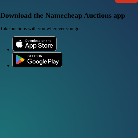
Download the Namecheap Auctions app
Take auctions with you wherever you go