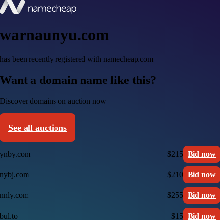
warnaunyu.com
has been recently registered with namecheap.com
Want a domain name like this?
Discover domains on auction now
See all auctions
ynby.com
$215
Bid now
nybj.com
$210
Bid now
nnly.com
$255
Bid now
bul.to
$15
Bid now